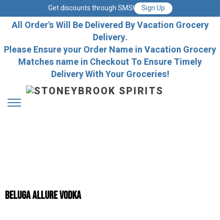
Get discounts through SMS!
Sign Up
All Order's Will Be Delivered By Vacation Grocery
Delivery.
Please Ensure your Order Name in Vacation Grocery
Matches name in Checkout To Ensure Timely
Delivery With Your Groceries!
Beluga Allure vodka