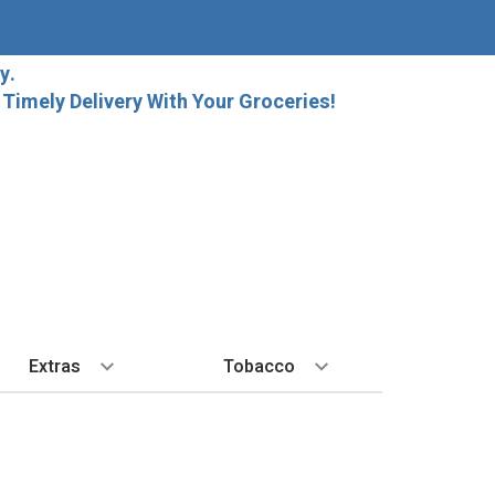
y.
imely Delivery With Your Groceries!
Extras
Tobacco
PLORE
ALL SPIRITS
EXTRA
BY REGION
HARD SELTZER
EXPLORE
MORE STUFF
Cigars
orida Local Craft Beer
Ice
Bordeaux
High Noon
New Arrivals
Gift Bags
Cigarettes