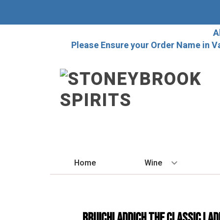
A
Please Ensure your Order Name in V
Home
Wine
BY STYLE
Red
Bruichladdich The Classic Lad