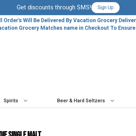
Get discounts through SMS!
Sign Up
ll Order's Will Be Delivered By Vacation Grocery Deliver
acation Grocery Matches name in Checkout To Ensure T
Spirits
Beer & Hard Seltzers
BY TYPE
BY VARIETAL
COCKTAILS
BY TYPE
BY COUNTRY
EX
Vodka
Cabernet Sauvignon
Ready To Drink Cocktails
IPA
France
Fl
die Single Malt