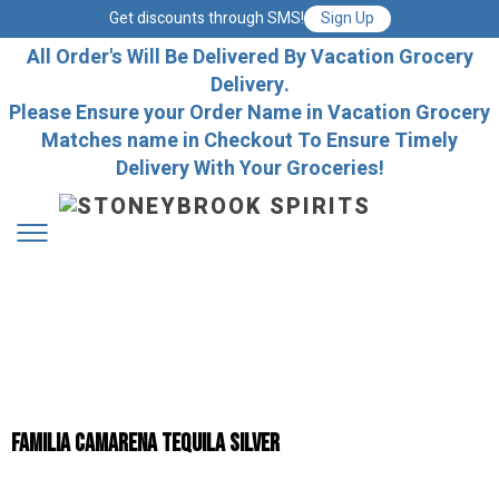
Get discounts through SMS!
Sign Up
All Order's Will Be Delivered By Vacation Grocery
Delivery.
Please Ensure your Order Name in Vacation Grocery
Matches name in Checkout To Ensure Timely
Delivery With Your Groceries!
Familia Camarena Tequila Silver