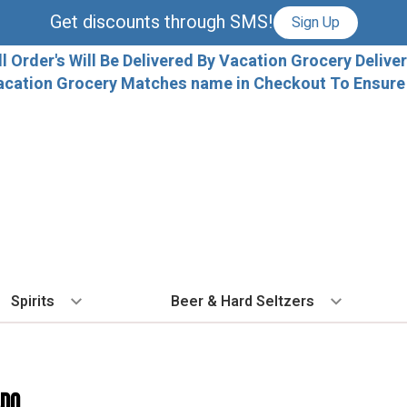
Get discounts through SMS!
Sign Up
ll Order's Will Be Delivered By Vacation Grocery Deliver
acation Grocery Matches name in Checkout To Ensure T
Spirits
Beer & Hard Seltzers
BY TYPE
BY VARIETAL
COCKTAILS
BY TYPE
BY COUNTRY
EX
Vodka
Cabernet Sauvignon
Ready To Drink Cocktails
IPA
France
Fl
ado