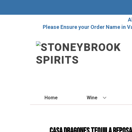
A
Please Ensure your Order Name in V
Home
Wine
BY STYLE
Red
Casa Dragones Tequila Repos