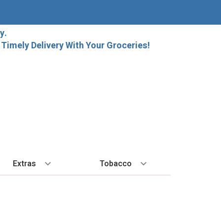
y.
imely Delivery With Your Groceries!
Extras
Tobacco
PLORE
ALL SPIRITS
EXTRA
BY REGION
HARD SELTZER
EXPLORE
MORE STUFF
Cigars
orida Local Craft Beer
Ice
Bordeaux
High Noon
New Arrivals
Gift Bags
Cigarettes