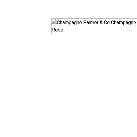
White
RosÃ© & Blush
Champagne & Spar
Dessert & Port
Other Wines