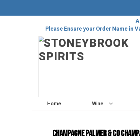
A
Please Ensure your Order Name in V
Home
Wine
BY STYLE
Red
Champagne Palmer & Co Champ