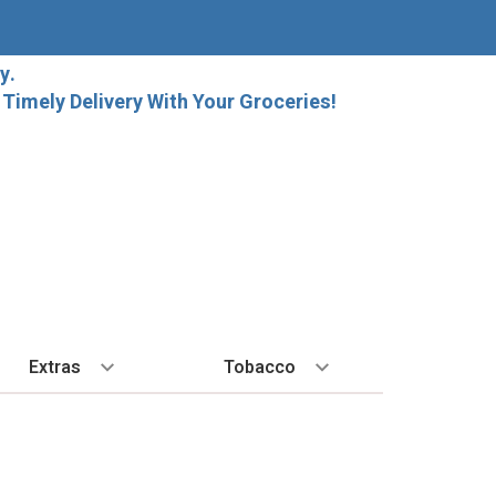
y.
imely Delivery With Your Groceries!
Extras
Tobacco
PLORE
ALL SPIRITS
EXTRA
BY REGION
HARD SELTZER
EXPLORE
MORE STUFF
Cigars
orida Local Craft Beer
Ice
Bordeaux
High Noon
New Arrivals
Gift Bags
Cigarettes