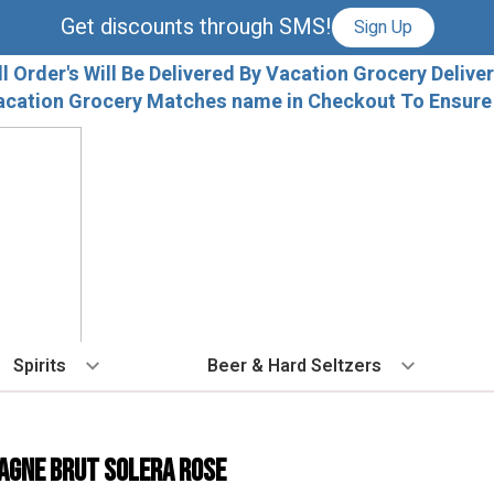
Get discounts through SMS!
Sign Up
ll Order's Will Be Delivered By Vacation Grocery Deliver
acation Grocery Matches name in Checkout To Ensure T
Spirits
Beer & Hard Seltzers
BY TYPE
BY VARIETAL
COCKTAILS
BY TYPE
BY COUNTRY
EX
Vodka
Cabernet Sauvignon
Ready To Drink Cocktails
IPA
France
Fl
agne Brut Solera Rose