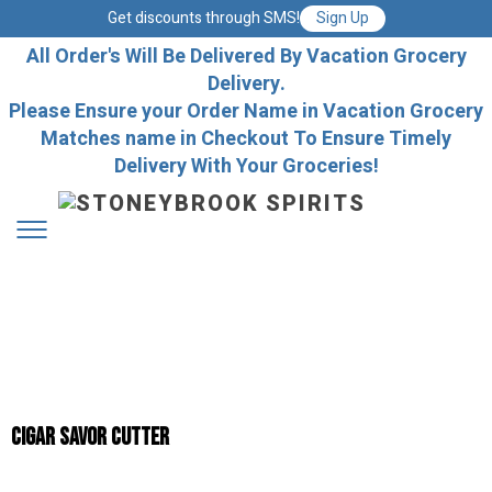
Get discounts through SMS!
Sign Up
All Order's Will Be Delivered By Vacation Grocery
Delivery.
Please Ensure your Order Name in Vacation Grocery
Matches name in Checkout To Ensure Timely
Delivery With Your Groceries!
Cigar Savor Cutter