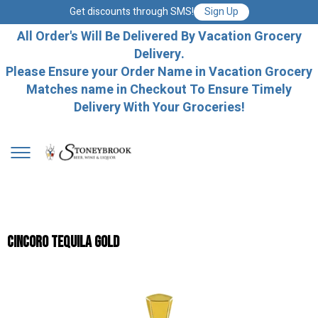
Get discounts through SMS!
Sign Up
All Order's Will Be Delivered By Vacation Grocery
Delivery.
Please Ensure your Order Name in Vacation Grocery
Matches name in Checkout To Ensure Timely
Delivery With Your Groceries!
Cincoro Tequila Gold