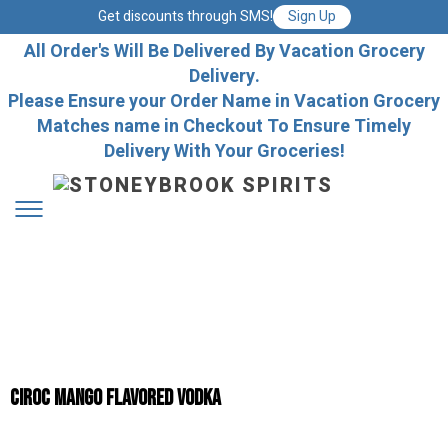
Get discounts through SMS!
Sign Up
All Order's Will Be Delivered By Vacation Grocery
Delivery.
Please Ensure your Order Name in Vacation Grocery
Matches name in Checkout To Ensure Timely
Delivery With Your Groceries!
Ciroc Mango Flavored Vodka