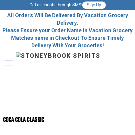
Get discounts through SMS!
Sign Up
All Order's Will Be Delivered By Vacation Grocery
Delivery.
Please Ensure your Order Name in Vacation Grocery
Matches name in Checkout To Ensure Timely
Delivery With Your Groceries!
Coca Cola Classic