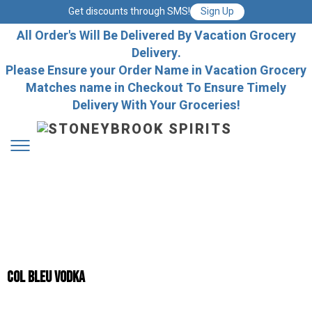
Get discounts through SMS!
Sign Up
All Order's Will Be Delivered By Vacation Grocery
Delivery.
Please Ensure your Order Name in Vacation Grocery
Matches name in Checkout To Ensure Timely
Delivery With Your Groceries!
Col Bleu Vodka