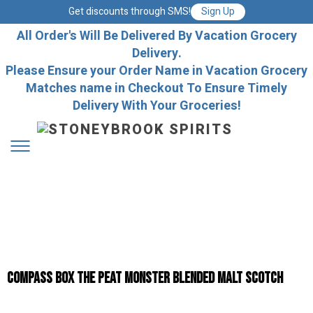
Get discounts through SMS!
Sign Up
All Order's Will Be Delivered By Vacation Grocery
Delivery.
Please Ensure your Order Name in Vacation Grocery
Matches name in Checkout To Ensure Timely
Delivery With Your Groceries!
Compass Box The Peat Monster Blended Malt Scotch