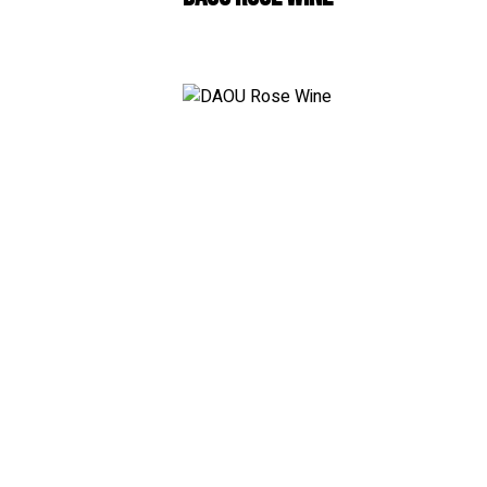
White
Wh
RosÃ© & Blush
Teq
Champagne & Sparklin
Sc
Dessert & Port
Co
Other Wines
Br
Ru
Gin
Liq
Non