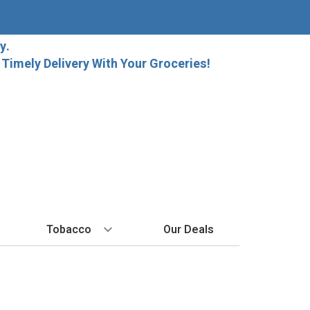
y.
imely Delivery With Your Groceries!
Tobacco
Our Deals
SPIRITS
BY REGION
HARD SELTZER
MORE STUFF
EXPLORE
Cigars
raft Beer
Bordeaux
High Noon
Gift Bags
New Arrivals
Cigarettes