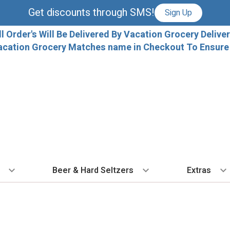
Get discounts through SMS!
Sign Up
ll Order's Will Be Delivered By Vacation Grocery Deliver
acation Grocery Matches name in Checkout To Ensure T
Beer & Hard Seltzers
Extras
 TYPE
BY VARIETAL
BY TYPE
COCKTAILS
BY COUNTRY
EXPLORE
EXTRA
ALL 
dka
Cabernet Sauvignon
IPA
Ready To Drink Cocktails
France
Florida Local C
Ice