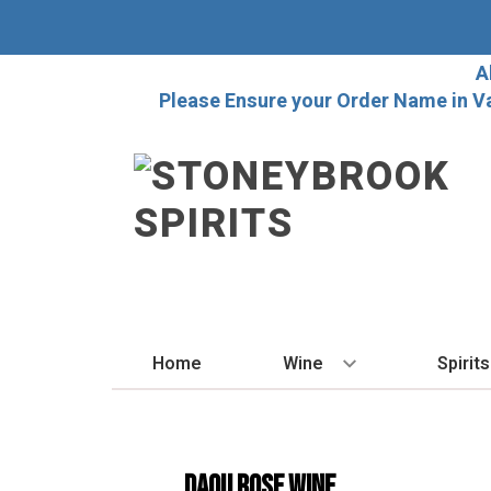
A
Please Ensure your Order Name in V
Home
Wine
Spirits
BY STYLE
BY
Red
Vo
DAOU Rose Wine