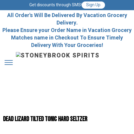
Get discounts through SMS!
Sign Up
All Order's Will Be Delivered By Vacation Grocery
Delivery.
Please Ensure your Order Name in Vacation Grocery
Matches name in Checkout To Ensure Timely
Delivery With Your Groceries!
Dead Lizard Tilted Tonic Hard Seltzer