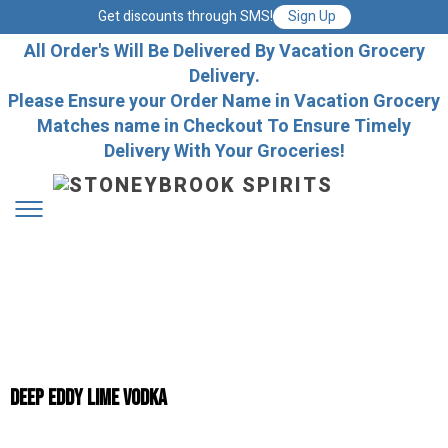
Get discounts through SMS!
Sign Up
All Order's Will Be Delivered By Vacation Grocery
Delivery.
Please Ensure your Order Name in Vacation Grocery
Matches name in Checkout To Ensure Timely
Delivery With Your Groceries!
Deep Eddy Lime Vodka