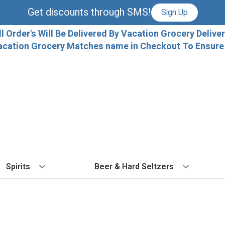
Get discounts through SMS!
Sign Up
ll Order's Will Be Delivered By Vacation Grocery Deliver
acation Grocery Matches name in Checkout To Ensure T
Spirits
Beer & Hard Seltzers
BY TYPE
BY VARIETAL
COCKTAILS
BY TYPE
BY COUNTRY
EX
Vodka
Cabernet Sauvignon
Ready To Drink Cocktails
IPA
France
Fl