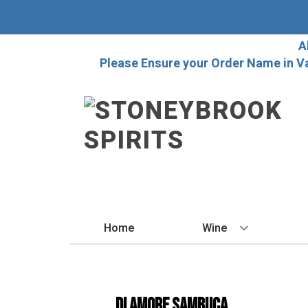
A
Please Ensure your Order Name in V
Home
Wine
BY STYLE
Red
Di Amore Sambuca