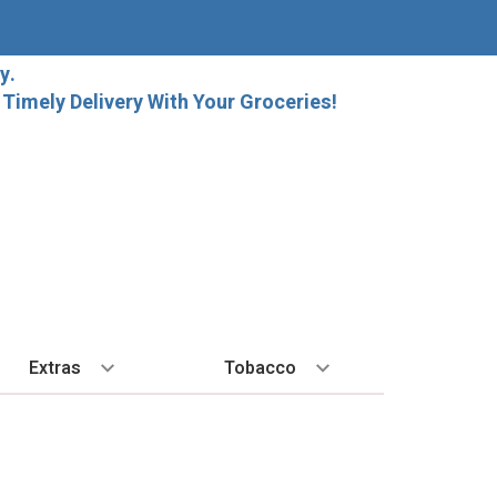
y.
imely Delivery With Your Groceries!
Extras
Tobacco
PLORE
ALL SPIRITS
EXTRA
BY REGION
HARD SELTZER
EXPLORE
MORE STUFF
Cigars
orida Local Craft Beer
Ice
Bordeaux
High Noon
New Arrivals
Gift Bags
Cigarettes