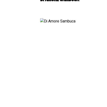
White
RosÃ© & Blush
Champagne & Spar
Dessert & Port
Other Wines