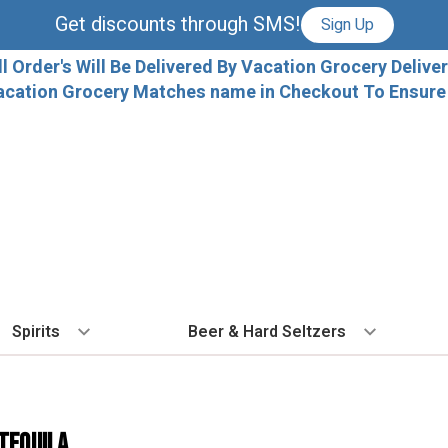
Get discounts through SMS!
Sign Up
ll Order's Will Be Delivered By Vacation Grocery Deliver
acation Grocery Matches name in Checkout To Ensure T
Spirits
Beer & Hard Seltzers
BY TYPE
BY VARIETAL
COCKTAILS
BY TYPE
BY COUNTRY
EX
Vodka
Cabernet Sauvignon
Ready To Drink Cocktails
IPA
France
Fl
 Tequila