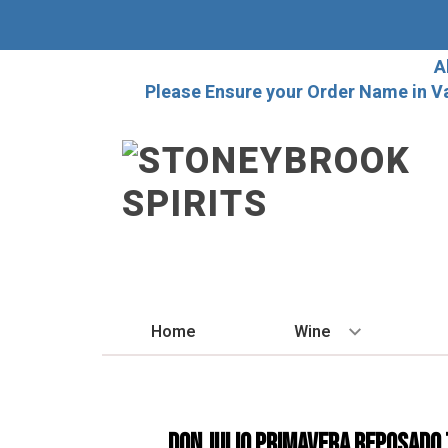
A
Please Ensure your Order Name in V
Home
Wine
BY STYLE
Red
Don Julio Primavera Reposado