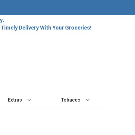
y.
imely Delivery With Your Groceries!
Extras
Tobacco
PLORE
ALL SPIRITS
EXTRA
BY REGION
HARD SELTZER
EXPLORE
MORE STUFF
Cigars
orida Local Craft Beer
Ice
Bordeaux
High Noon
New Arrivals
Gift Bags
Cigarettes