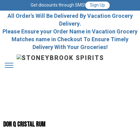
Get discounts through SMS!
Sign Up
All Order's Will Be Delivered By Vacation Grocery
Delivery.
Please Ensure your Order Name in Vacation Grocery
Matches name in Checkout To Ensure Timely
Delivery With Your Groceries!
Don Q Cristal Rum