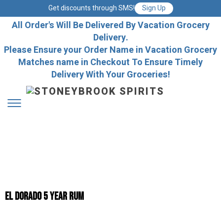
Get discounts through SMS!
Sign Up
All Order's Will Be Delivered By Vacation Grocery
Delivery.
Please Ensure your Order Name in Vacation Grocery
Matches name in Checkout To Ensure Timely
Delivery With Your Groceries!
El Dorado 5 Year Rum