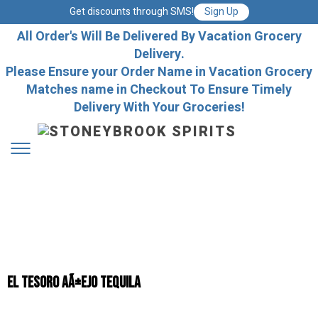
Get discounts through SMS!
Sign Up
All Order's Will Be Delivered By Vacation Grocery
Delivery.
Please Ensure your Order Name in Vacation Grocery
Matches name in Checkout To Ensure Timely
Delivery With Your Groceries!
El Tesoro AÃ±ejo Tequila