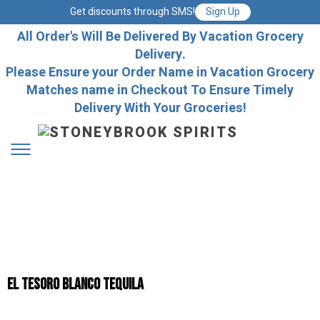
Get discounts through SMS!
Sign Up
All Order's Will Be Delivered By Vacation Grocery
Delivery.
Please Ensure your Order Name in Vacation Grocery
Matches name in Checkout To Ensure Timely
Delivery With Your Groceries!
El Tesoro Blanco Tequila