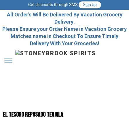
Get discounts through SMS!
Sign Up
All Order's Will Be Delivered By Vacation Grocery
Delivery.
Please Ensure your Order Name in Vacation Grocery
Matches name in Checkout To Ensure Timely
Delivery With Your Groceries!
El Tesoro Reposado Tequila