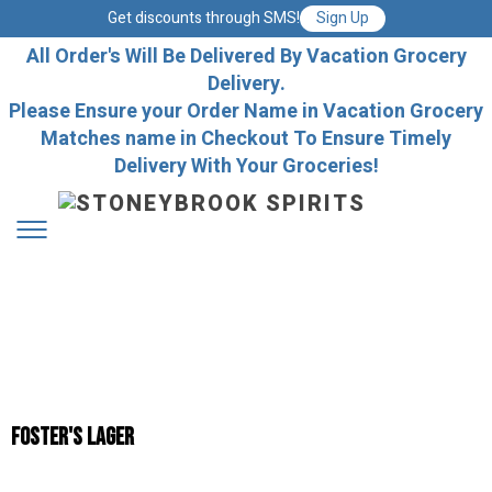
Get discounts through SMS!
Sign Up
All Order's Will Be Delivered By Vacation Grocery
Delivery.
Please Ensure your Order Name in Vacation Grocery
Matches name in Checkout To Ensure Timely
Delivery With Your Groceries!
Foster's Lager