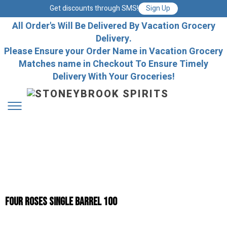
Get discounts through SMS!
Sign Up
All Order's Will Be Delivered By Vacation Grocery
Delivery.
Please Ensure your Order Name in Vacation Grocery
Matches name in Checkout To Ensure Timely
Delivery With Your Groceries!
Four Roses Single Barrel 100