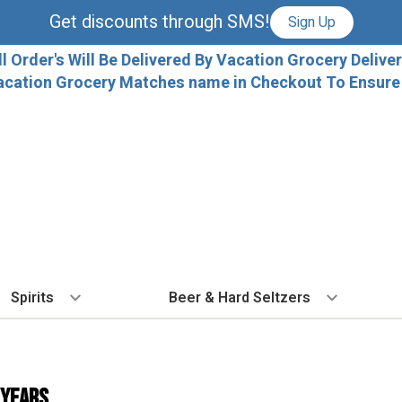
Get discounts through SMS!
Sign Up
ll Order's Will Be Delivered By Vacation Grocery Deliver
acation Grocery Matches name in Checkout To Ensure T
Spirits
Beer & Hard Seltzers
BY TYPE
BY VARIETAL
COCKTAILS
BY TYPE
BY COUNTRY
EX
Vodka
Cabernet Sauvignon
Ready To Drink Cocktails
IPA
France
Fl
 Years