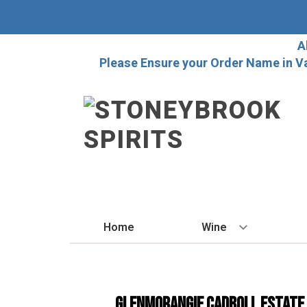
A
Please Ensure your Order Name in V
Home
Wine
BY STYLE
Red
Glenmorangie Cadboll Estate