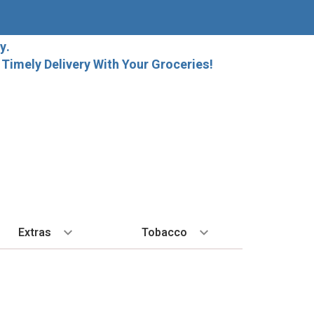
y.
imely Delivery With Your Groceries!
Extras
Tobacco
PLORE
ALL SPIRITS
EXTRA
BY REGION
HARD SELTZER
EXPLORE
MORE STUFF
Cigars
orida Local Craft Beer
Ice
Bordeaux
High Noon
New Arrivals
Gift Bags
Cigarettes