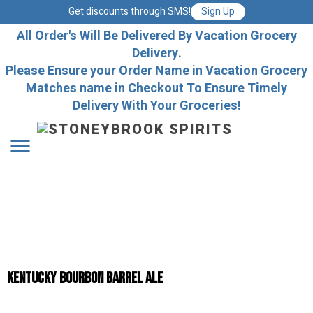
Get discounts through SMS!
Sign Up
All Order's Will Be Delivered By Vacation Grocery
Delivery.
Please Ensure your Order Name in Vacation Grocery
Matches name in Checkout To Ensure Timely
Delivery With Your Groceries!
Kentucky Bourbon Barrel Ale