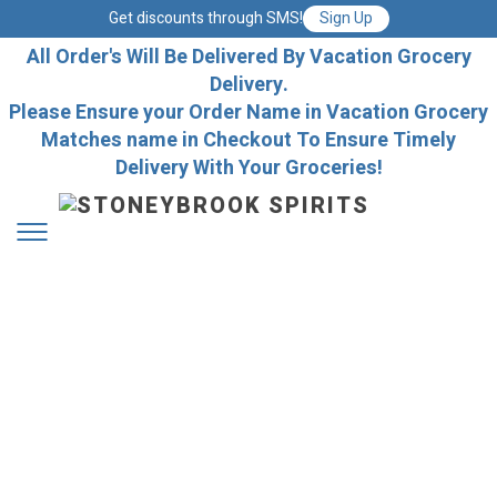
Get discounts through SMS!
Sign Up
All Order's Will Be Delivered By Vacation Grocery
Delivery.
Please Ensure your Order Name in Vacation Grocery
Matches name in Checkout To Ensure Timely
Delivery With Your Groceries!