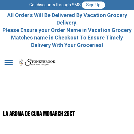
Get discounts through SMS!
Sign Up
All Order's Will Be Delivered By Vacation Grocery
Delivery.
Please Ensure your Order Name in Vacation Grocery
Matches name in Checkout To Ensure Timely
Delivery With Your Groceries!
La Aroma De Cuba Monarch 25ct