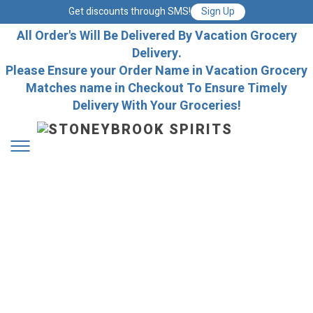
Get discounts through SMS!
Sign Up
All Order's Will Be Delivered By Vacation Grocery
Delivery.
Please Ensure your Order Name in Vacation Grocery
Matches name in Checkout To Ensure Timely
Delivery With Your Groceries!