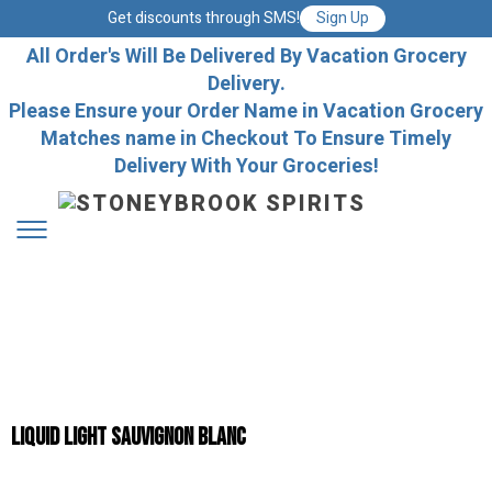
Get discounts through SMS!
Sign Up
All Order's Will Be Delivered By Vacation Grocery
Delivery.
Please Ensure your Order Name in Vacation Grocery
Matches name in Checkout To Ensure Timely
Delivery With Your Groceries!
Liquid Light Sauvignon Blanc