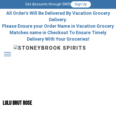
Get discounts through SMS!
Sign Up
All Order's Will Be Delivered By Vacation Grocery
Delivery.
Please Ensure your Order Name in Vacation Grocery
Matches name in Checkout To Ensure Timely
Delivery With Your Groceries!
LULU BRUT ROSE