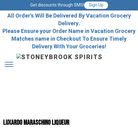
Get discounts through SMS!
Sign Up
All Order's Will Be Delivered By Vacation Grocery
Delivery.
Please Ensure your Order Name in Vacation Grocery
Matches name in Checkout To Ensure Timely
Delivery With Your Groceries!
Luxardo Maraschino Liqueur