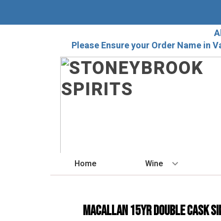
A
Please Ensure your Order Name in V
Home
Wine
BY STYLE
Red
Macallan 15yr Double Cask Si