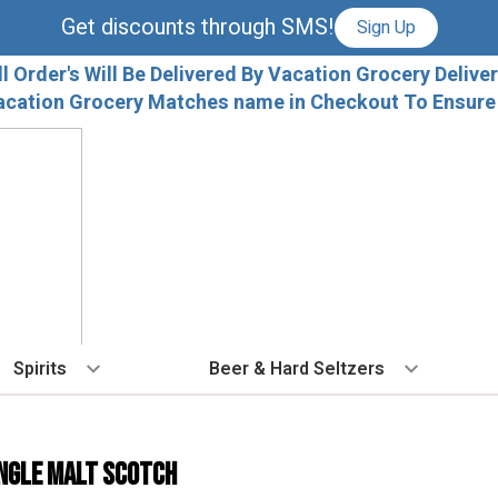
Get discounts through SMS!
Sign Up
ll Order's Will Be Delivered By Vacation Grocery Deliver
acation Grocery Matches name in Checkout To Ensure T
Spirits
Beer & Hard Seltzers
BY TYPE
BY VARIETAL
COCKTAILS
BY TYPE
BY COUNTRY
EX
Vodka
Cabernet Sauvignon
Ready To Drink Cocktails
IPA
France
Fl
ngle Malt Scotch