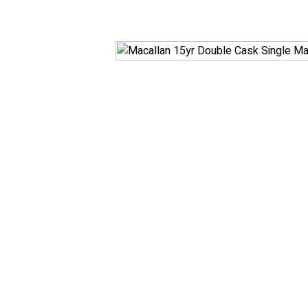
White
RosÃ© & Blush
Champagne & Spar
Dessert & Port
Other Wines