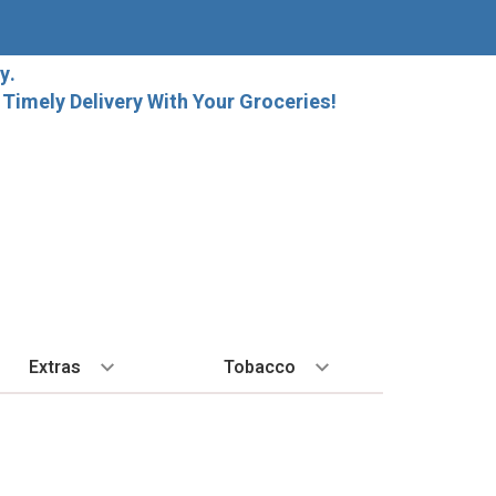
y.
imely Delivery With Your Groceries!
Extras
Tobacco
PLORE
ALL SPIRITS
EXTRA
BY REGION
HARD SELTZER
EXPLORE
MORE STUFF
Cigars
orida Local Craft Beer
Ice
Bordeaux
High Noon
New Arrivals
Gift Bags
Cigarettes