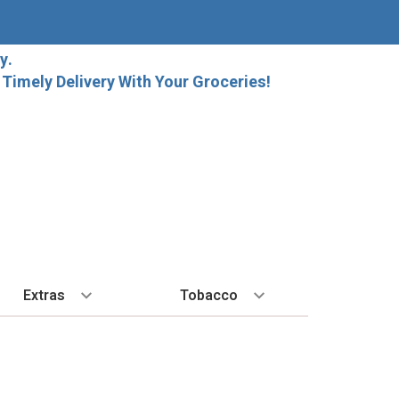
y.
imely Delivery With Your Groceries!
Extras
Tobacco
PLORE
ALL SPIRITS
EXTRA
BY REGION
HARD SELTZER
EXPLORE
MORE STUFF
Cigars
orida Local Craft Beer
Ice
Bordeaux
High Noon
New Arrivals
Gift Bags
Cigarettes