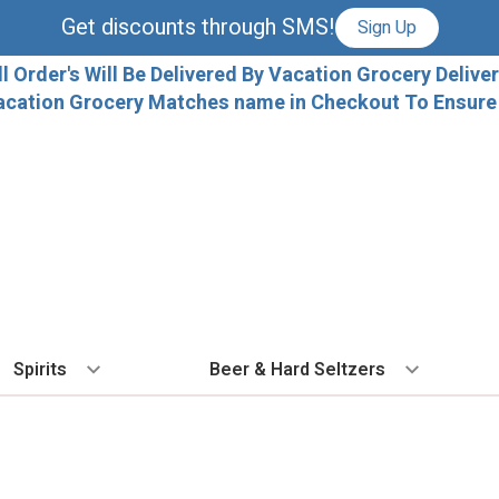
Get discounts through SMS!
Sign Up
ll Order's Will Be Delivered By Vacation Grocery Deliver
acation Grocery Matches name in Checkout To Ensure T
Spirits
Beer & Hard Seltzers
BY TYPE
BY VARIETAL
COCKTAILS
BY TYPE
BY COUNTRY
EX
Vodka
Cabernet Sauvignon
Ready To Drink Cocktails
IPA
France
Fl