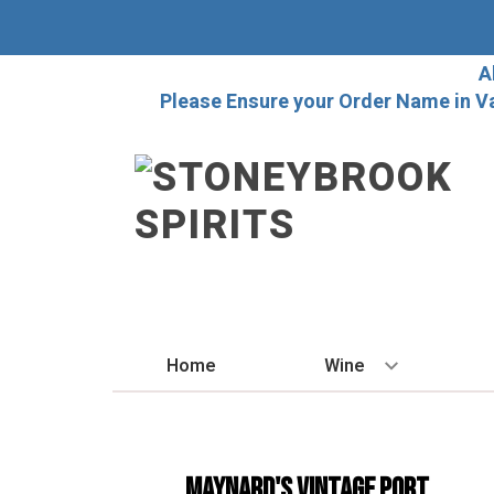
A
Please Ensure your Order Name in V
Home
Wine
BY STYLE
Red
Maynard's Vintage Port