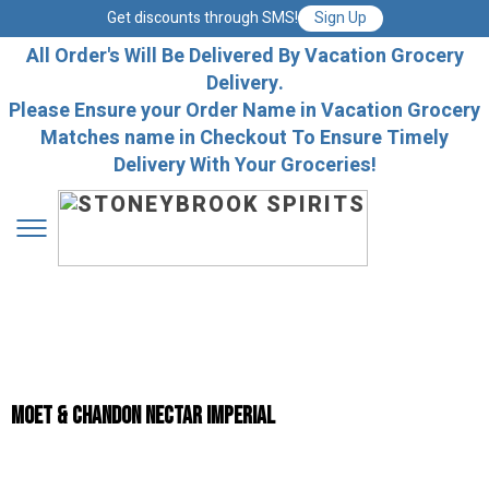
Get discounts through SMS!
Sign Up
All Order's Will Be Delivered By Vacation Grocery
Delivery.
Please Ensure your Order Name in Vacation Grocery
Matches name in Checkout To Ensure Timely
Delivery With Your Groceries!
Moet & Chandon Nectar Imperial