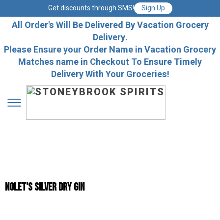
Get discounts through SMS!
Sign Up
All Order's Will Be Delivered By Vacation Grocery
Delivery.
Please Ensure your Order Name in Vacation Grocery
Matches name in Checkout To Ensure Timely
Delivery With Your Groceries!
Nolet's Silver Dry Gin