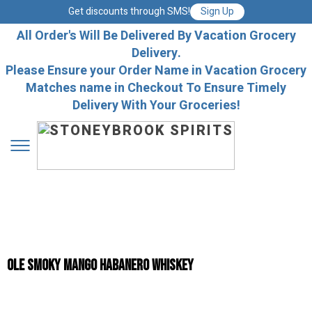
Get discounts through SMS!
Sign Up
All Order's Will Be Delivered By Vacation Grocery
Delivery.
Please Ensure your Order Name in Vacation Grocery
Matches name in Checkout To Ensure Timely
Delivery With Your Groceries!
Ole Smoky Mango Habanero Whiskey