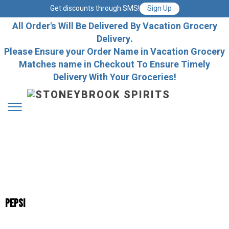
Get discounts through SMS!
Sign Up
All Order's Will Be Delivered By Vacation Grocery
Delivery.
Please Ensure your Order Name in Vacation Grocery
Matches name in Checkout To Ensure Timely
Delivery With Your Groceries!
Pepsi