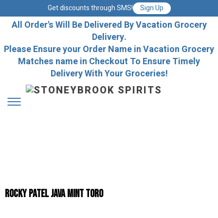
Get discounts through SMS!
Sign Up
All Order's Will Be Delivered By Vacation Grocery
Delivery.
Please Ensure your Order Name in Vacation Grocery
Matches name in Checkout To Ensure Timely
Delivery With Your Groceries!
Rocky Patel Java Mint Toro