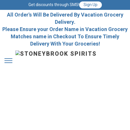
Get discounts through SMS!
Sign Up
All Order's Will Be Delivered By Vacation Grocery
Delivery.
Please Ensure your Order Name in Vacation Grocery
Matches name in Checkout To Ensure Timely
Delivery With Your Groceries!