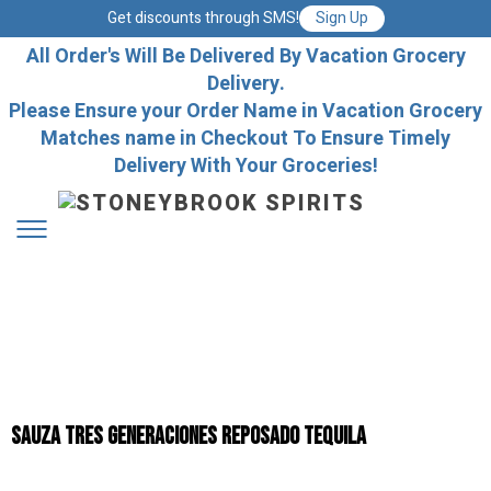
Get discounts through SMS!
Sign Up
All Order's Will Be Delivered By Vacation Grocery
Delivery.
Please Ensure your Order Name in Vacation Grocery
Matches name in Checkout To Ensure Timely
Delivery With Your Groceries!
Sauza Tres Generaciones Reposado Tequila