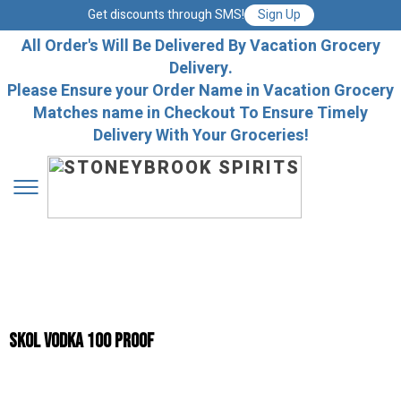
Get discounts through SMS!
Sign Up
All Order's Will Be Delivered By Vacation Grocery
Delivery.
Please Ensure your Order Name in Vacation Grocery
Matches name in Checkout To Ensure Timely
Delivery With Your Groceries!
Skol Vodka 100 Proof