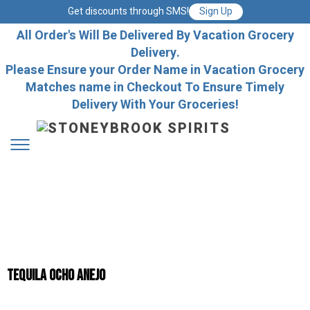
Get discounts through SMS!
Sign Up
All Order's Will Be Delivered By Vacation Grocery
Delivery.
Please Ensure your Order Name in Vacation Grocery
Matches name in Checkout To Ensure Timely
Delivery With Your Groceries!
Tequila Ocho Anejo