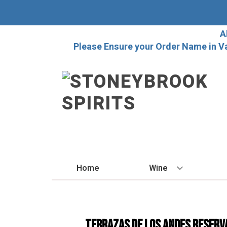
A
Please Ensure your Order Name in V
Home
Wine
BY STYLE
Red
Terrazas De Los Andes Reserv