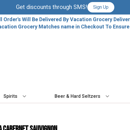
Get discounts through SMS!
Sign Up
ll Order's Will Be Delivered By Vacation Grocery Deliver
acation Grocery Matches name in Checkout To Ensure T
Spirits
Beer & Hard Seltzers
BY TYPE
BY VARIETAL
COCKTAILS
BY TYPE
BY COUNTRY
EX
Vodka
Cabernet Sauvignon
Ready To Drink Cocktails
IPA
France
Fl
a Cabernet Sauvignon