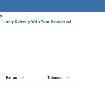
y.
imely Delivery With Your Groceries!
Extras
Tobacco
PLORE
ALL SPIRITS
EXTRA
BY REGION
HARD SELTZER
EXPLORE
MORE STUFF
Cigars
orida Local Craft Beer
Ice
Bordeaux
High Noon
New Arrivals
Gift Bags
Cigarettes