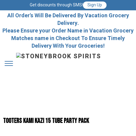
Get discounts through SMS!
Sign Up
All Order's Will Be Delivered By Vacation Grocery
Delivery.
Please Ensure your Order Name in Vacation Grocery
Matches name in Checkout To Ensure Timely
Delivery With Your Groceries!
TOOTERS KAMI KAZI 15 TUBE PARTY PACK