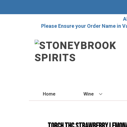
A
Please Ensure your Order Name in V
Home
Wine
BY STYLE
Red
TORCH THC STRAWBERRY LEMON