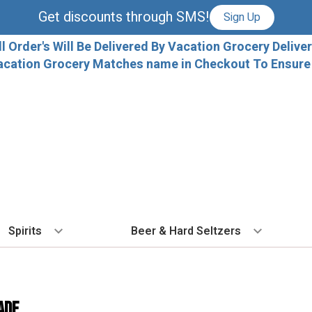
Get discounts through SMS!
Sign Up
ll Order's Will Be Delivered By Vacation Grocery Deliver
acation Grocery Matches name in Checkout To Ensure T
Spirits
Beer & Hard Seltzers
BY TYPE
BY VARIETAL
COCKTAILS
BY TYPE
BY COUNTRY
EX
Vodka
Cabernet Sauvignon
Ready To Drink Cocktails
IPA
France
Fl
ADE