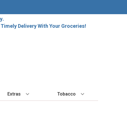
y.
imely Delivery With Your Groceries!
Extras
Tobacco
PLORE
ALL SPIRITS
EXTRA
BY REGION
HARD SELTZER
EXPLORE
MORE STUFF
Cigars
orida Local Craft Beer
Ice
Bordeaux
High Noon
New Arrivals
Gift Bags
Cigarettes