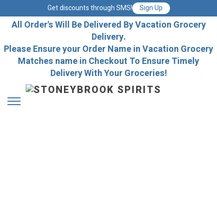
Get discounts through SMS!
Sign Up
All Order's Will Be Delivered By Vacation Grocery
Delivery.
Please Ensure your Order Name in Vacation Grocery
Matches name in Checkout To Ensure Timely
Delivery With Your Groceries!