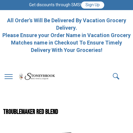
Get discounts through SMS!
Sign Up
All Order's Will Be Delivered By Vacation Grocery
Delivery.
Please Ensure your Order Name in Vacation Grocery
Matches name in Checkout To Ensure Timely
Delivery With Your Groceries!
TROUBLEMAKER RED BLEND