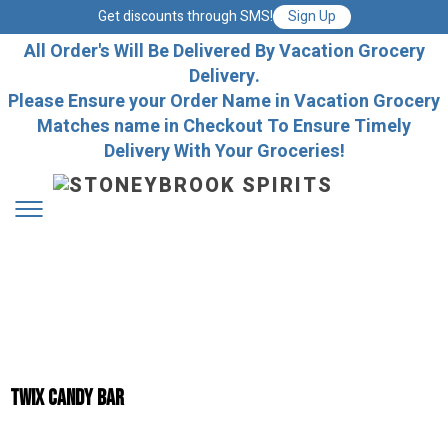
Get discounts through SMS!
Sign Up
All Order's Will Be Delivered By Vacation Grocery
Delivery.
Please Ensure your Order Name in Vacation Grocery
Matches name in Checkout To Ensure Timely
Delivery With Your Groceries!
Twix Candy Bar