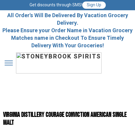
Get discounts through SMS!
Sign Up
All Order's Will Be Delivered By Vacation Grocery
Delivery.
Please Ensure your Order Name in Vacation Grocery
Matches name in Checkout To Ensure Timely
Delivery With Your Groceries!
Virginia Distillery Courage Conviction American Single
Malt