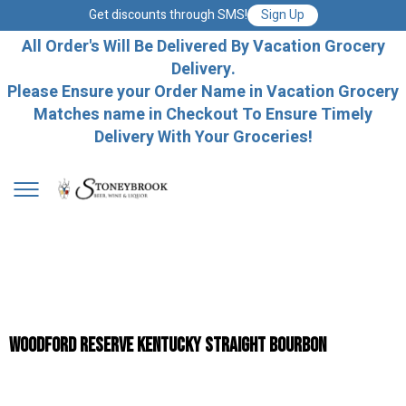
Get discounts through SMS!
Sign Up
All Order's Will Be Delivered By Vacation Grocery
Delivery.
Please Ensure your Order Name in Vacation Grocery
Matches name in Checkout To Ensure Timely
Delivery With Your Groceries!
Woodford Reserve Kentucky Straight Bourbon